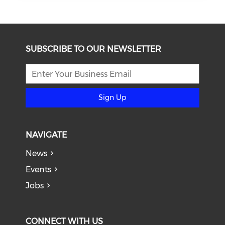
SUBSCRIBE TO OUR NEWSLETTER
Sign Up
NAVIGATE
News
Events
Jobs
CONNECT WITH US