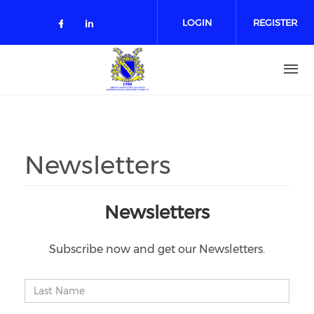
Skip to main content
LOGIN
REGISTER
Check our social media on facebo
Check our social media on lin
Newsletters
Newsletters
Subscribe now and get our Newsletters.