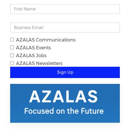
AZALAS Communications
AZALAS Events
AZALAS Jobs
AZALAS Newsletters
Sign Up