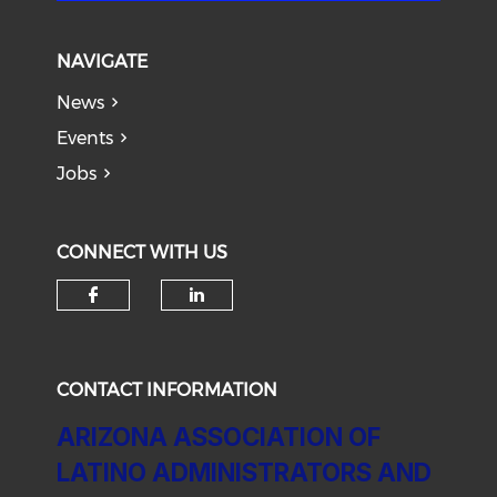
NAVIGATE
News
Events
Jobs
CONNECT WITH US
Check our social media on f
Check our social medi
CONTACT INFORMATION
ARIZONA ASSOCIATION OF
LATINO ADMINISTRATORS AND