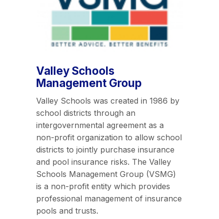
Valley Schools
Management Group
Valley Schools was created in 1986 by
school districts through an
intergovernmental agreement as a
non-profit organization to allow school
districts to jointly purchase insurance
and pool insurance risks. The Valley
Schools Management Group (VSMG)
is a non-profit entity which provides
professional management of insurance
pools and trusts.