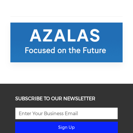
SUBSCRIBE TO OUR NEWSLETTER
Sign Up