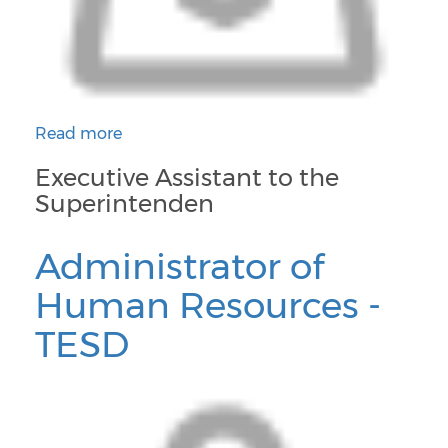
Read more
about Executive Assistant to the Superintendent an
Executive Assistant to the
Superintenden
Administrator of
Human Resources -
TESD