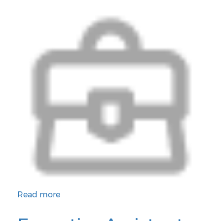
Read more
about District Instructional Coordinator for Wellness