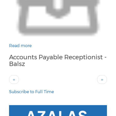
Read more
about Accounts Payable Receptionist - Balsz
Accounts Payable Receptionist -
Balsz
Pagination
Previous
Next
‹‹
››
page
page
Subscribe to Full Time