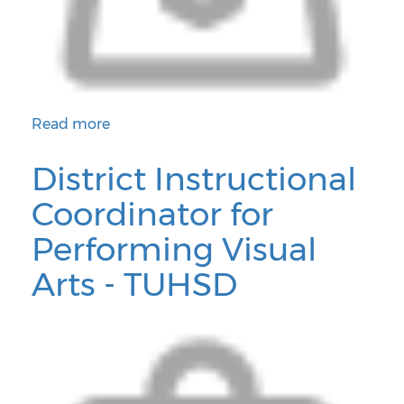
Read more
about 6th/7th/8th/ Grade Math Teacher - Phoenix El
District Instructional
Coordinator for
Performing Visual
Arts - TUHSD