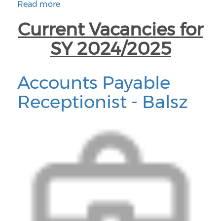
Read more
about Santa Cruz Valley Job Vacancies
Current Vacancies for
SY 2024/2025
Accounts Payable
Receptionist - Balsz