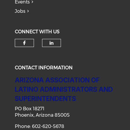
Events
Jobs
CONNECT WITH US
Check our social media on f
Check our social medi
CONTACT INFORMATION
ARIZONA ASSOCIATION OF
LATINO ADMINISTRATORS AND
SUPERINTENDENTS
PO Box 18271
Phoenix, Arizona 85005
Phone: 602-620-5678