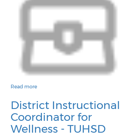
Read more
about District Instructional Coordinator for Performi
District Instructional
Coordinator for
Wellness - TUHSD