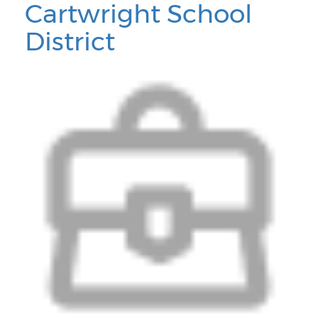
Cartwright School
District