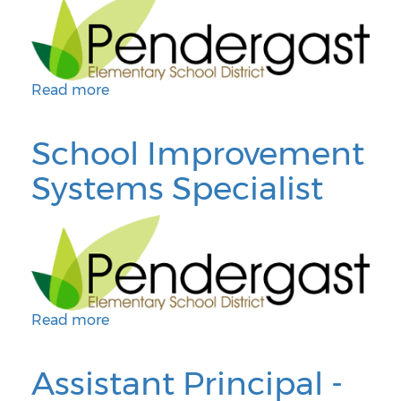
Read more
about Director of School Improvement Systems
School Improvement
Systems Specialist
Read more
about School Improvement Systems Specialist
Assistant Principal -