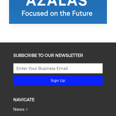
SUBSCRIBE TO OUR NEWSLETTER
Sign Up
NAVIGATE
News