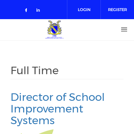
Skip to main content
LOGIN
REGISTER
Check our social media on facebo
Check our social media on lin
Full Time
Director of School
Improvement
Systems