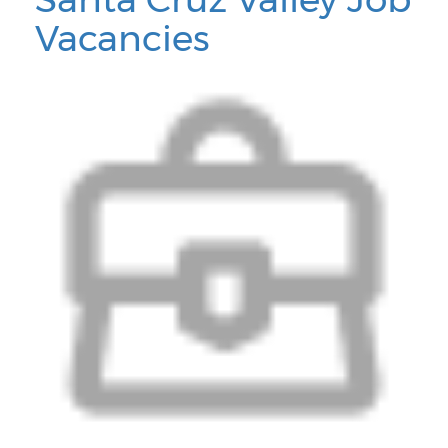
Vacancies