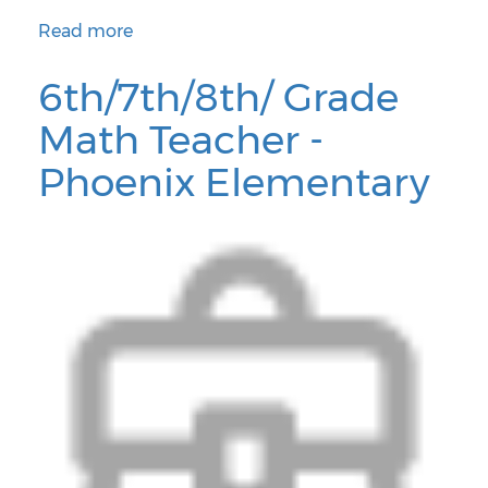
Read more
about Assistant Principal - Cartwright School District
6th/7th/8th/ Grade
Math Teacher -
Phoenix Elementary