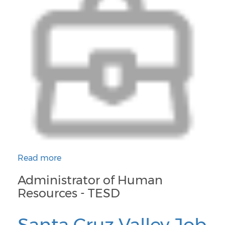
Read more
about Administrator of Human Resources - TESD
Administrator of Human
Resources - TESD
Santa Cruz Valley Job