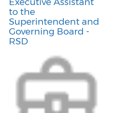
Executive Assistant
to the
Superintendent and
Governing Board -
RSD